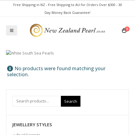
Free Shipping in NZ - Free Shipping to AU for Orders Over $300 - 30
Day Money Back Guarantee!
0
No products were found matching your
selection.
Search
JEWELLERY STYLES