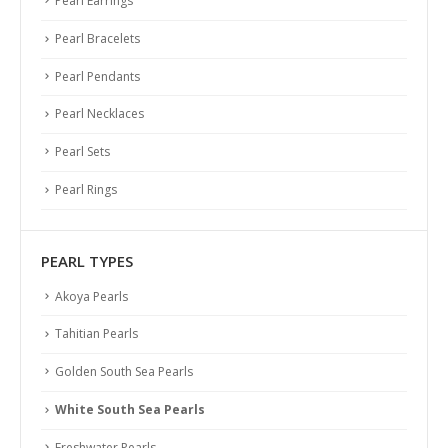
Pearl Earrings
Pearl Bracelets
Pearl Pendants
Pearl Necklaces
Pearl Sets
Pearl Rings
PEARL TYPES
Akoya Pearls
Tahitian Pearls
Golden South Sea Pearls
White South Sea Pearls
Freshwater Pearls