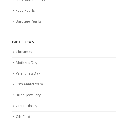
Paua Pearls
Baroque Pearls
GIFT IDEAS
Christmas
Mother’s Day
Valentine’s Day
30th Anniversary
Bridal Jewellery
21st Birthday
Gift Card