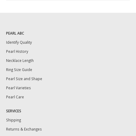
PEARL ABC
Identify Quality
Pearl History
Necklace Length
Ring Size Guide
Pearl Size and Shape
Pearl Varieties
Pearl Care
SERVICES
Shipping
Returns & Exchanges