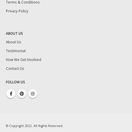
Terms & Conditions
Privacy Policy
ABOUT US
About Us
Testimonial
How We Get Involved
Contact Us
FOLLOW US
© Copyright 2022. All Rights Reserved.