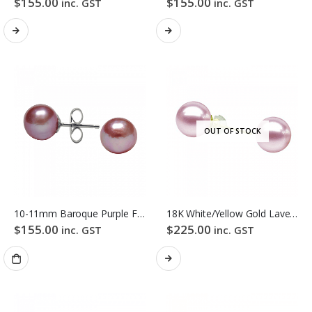
$
155.00
$
155.00
inc. GST
inc. GST
OUT OF STOCK
10-11mm Baroque Purple Freshwater Pearl Stud Earrings
18K White/Yellow Gold Lavender Colour Freshwater Pearl Stud Earrings
$
155.00
$
225.00
inc. GST
inc. GST