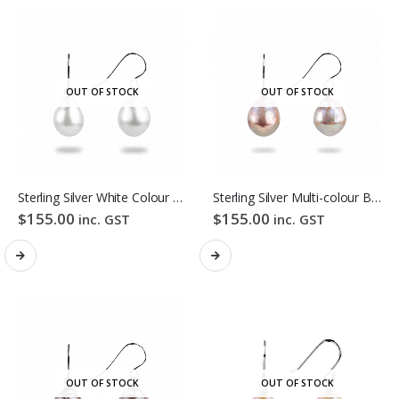
OUT OF STOCK
OUT OF STOCK
Sterling Silver White Colour Baroque Freshwater Pearl Hook Earrings
Sterling Silver Multi-colour Baroque Freshwater Pearl Hook Earrings
$
155.00
$
155.00
inc. GST
inc. GST
OUT OF STOCK
OUT OF STOCK