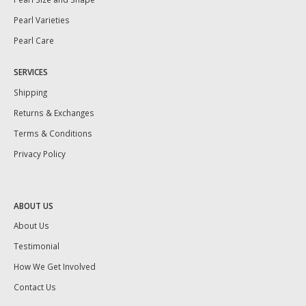
Pearl Varieties
Pearl Care
SERVICES
Shipping
Returns & Exchanges
Terms & Conditions
Privacy Policy
ABOUT US
About Us
Testimonial
How We Get Involved
Contact Us