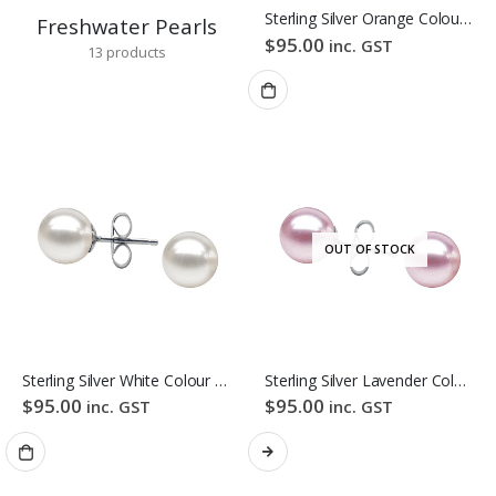
Sterling Silver Orange Colour Freshwater Pearl Stud Earrings
Freshwater Pearls
$
95.00
inc. GST
13
products
OUT OF STOCK
Sterling Silver White Colour Freshwater Pearl Stud Earrings
Sterling Silver Lavender Colour Freshwater Pearl Stud Earrings
$
95.00
$
95.00
inc. GST
inc. GST