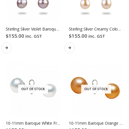
Sterling Silver Violet Baroque Freshwater Pearl Hook Earrings
Sterling Silver Creamy Colour Baroque Freshwater Pearl Hook Earrings
$
155.00
$
155.00
inc. GST
inc. GST
OUT OF STOCK
OUT OF STOCK
10-11mm Baroque White Freshwater Pearl Stud Earrings
10-11mm Baroque Orange Freshwater Pearl Stud Earrings