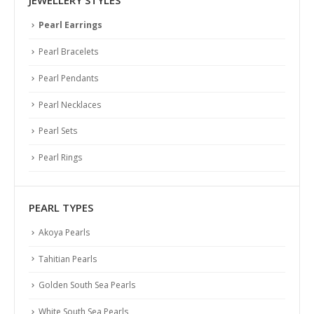
JEWELLERY STYLES
Pearl Earrings
Pearl Bracelets
Pearl Pendants
Pearl Necklaces
Pearl Sets
Pearl Rings
PEARL TYPES
Akoya Pearls
Tahitian Pearls
Golden South Sea Pearls
White South Sea Pearls