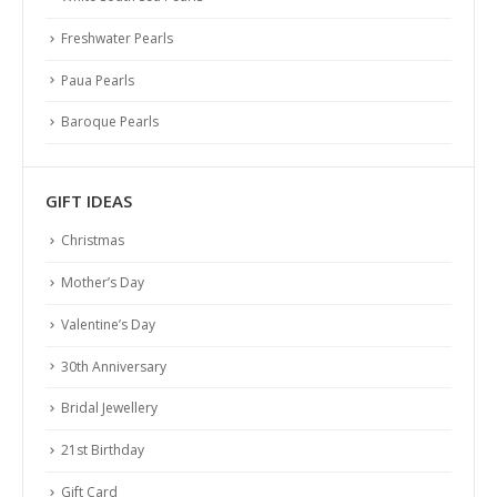
Freshwater Pearls
Paua Pearls
Baroque Pearls
GIFT IDEAS
Christmas
Mother’s Day
Valentine’s Day
30th Anniversary
Bridal Jewellery
21st Birthday
Gift Card