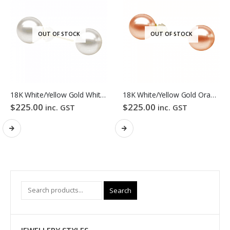
OUT OF STOCK
OUT OF STOCK
18K White/Yellow Gold White Colour Freshwater Pearl Stud Earrings
18K White/Yellow Gold Orange Colour Freshwater Pearl Stud Earrings
$
225.00
$
225.00
inc. GST
inc. GST
Search