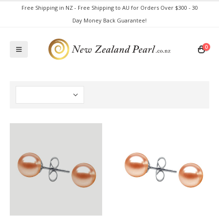
Free Shipping in NZ - Free Shipping to AU for Orders Over $300 - 30
Day Money Back Guarantee!
0