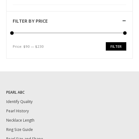
FILTER BY PRICE
Price:
$90
—
$230
FILTER
Min
Max
price
price
PEARL ABC
Identify Quality
Pearl History
Necklace Length
Ring Size Guide
Pearl Size and Shape