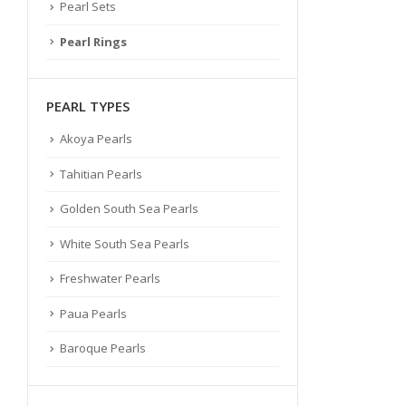
Pearl Sets
Pearl Rings
PEARL TYPES
Akoya Pearls
Tahitian Pearls
Golden South Sea Pearls
White South Sea Pearls
Freshwater Pearls
Paua Pearls
Baroque Pearls