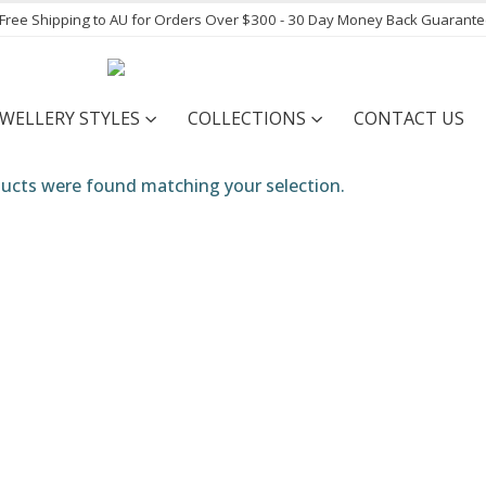
- Free Shipping to AU for Orders Over $300 - 30 Day Money Back Guarant
EWELLERY STYLES
COLLECTIONS
CONTACT US
ucts were found matching your selection.