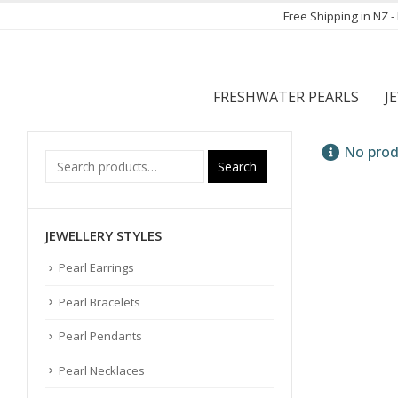
Free Shipping in NZ 
FRESHWATER PEARLS
J
No prod
Search
JEWELLERY STYLES
Pearl Earrings
Pearl Bracelets
Pearl Pendants
Pearl Necklaces