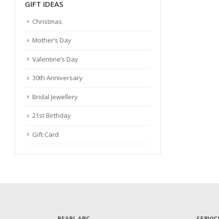
GIFT IDEAS
Christmas
Mother’s Day
Valentine’s Day
30th Anniversary
Bridal Jewellery
21st Birthday
Gift Card
PEARL ABC
SERVIC