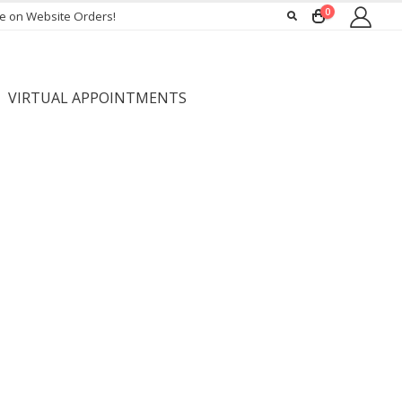
0
ee on Website Orders!
VIRTUAL APPOINTMENTS