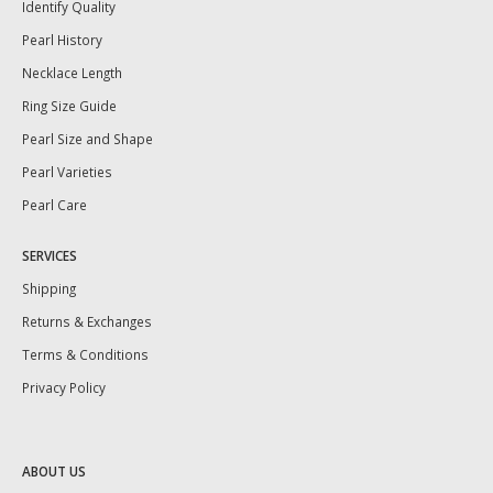
Identify Quality
Pearl History
Necklace Length
Ring Size Guide
Pearl Size and Shape
Pearl Varieties
Pearl Care
SERVICES
Shipping
Returns & Exchanges
Terms & Conditions
Privacy Policy
ABOUT US