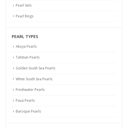
Pearl Sets
Pearl Rings
PEARL TYPES
Akoya Pearls
Tahitian Pearls
Golden South Sea Pearls
White South Sea Pearls
Freshwater Pearls
Paua Pearls
Baroque Pearls