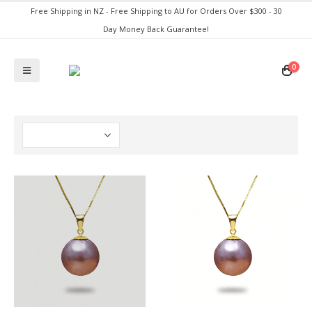
Free Shipping in NZ - Free Shipping to AU for Orders Over $300 - 30
Day Money Back Guarantee!
0