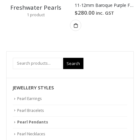
11-12mm Baroque Purple Freshwater Pearl Pendant
Freshwater Pearls
$
280.00
inc. GST
1
product
Search
JEWELLERY STYLES
Pearl Earrings
Pearl Bracelets
Pearl Pendants
Pearl Necklaces