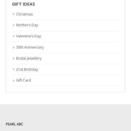
GIFT IDEAS
Christmas
Mother’s Day
Valentine’s Day
30th Anniversary
Bridal Jewellery
21st Birthday
Gift Card
PEARL ABC