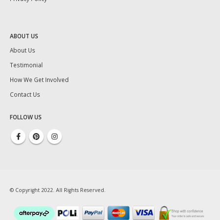
ABOUT US
About Us
Testimonial
How We Get Involved
Contact Us
FOLLOW US
© Copyright 2022. All Rights Reserved.