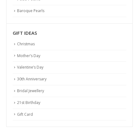
Baroque Pearls
GIFT IDEAS
Christmas
Mother’s Day
Valentine’s Day
30th Anniversary
Bridal Jewellery
21st Birthday
Gift Card