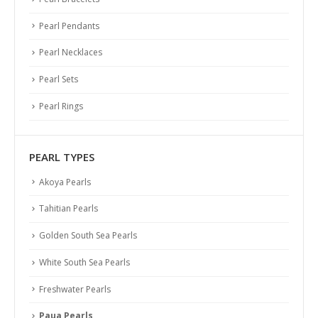
Pearl Pendants
Pearl Necklaces
Pearl Sets
Pearl Rings
PEARL TYPES
Akoya Pearls
Tahitian Pearls
Golden South Sea Pearls
White South Sea Pearls
Freshwater Pearls
Paua Pearls