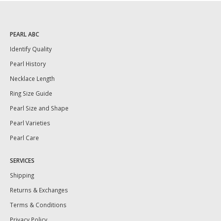
PEARL ABC
Identify Quality
Pearl History
Necklace Length
Ring Size Guide
Pearl Size and Shape
Pearl Varieties
Pearl Care
SERVICES
Shipping
Returns & Exchanges
Terms & Conditions
Privacy Policy