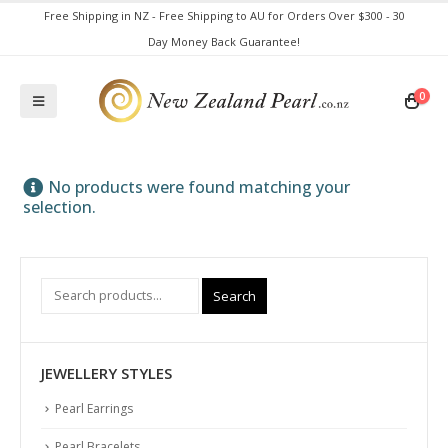
Free Shipping in NZ - Free Shipping to AU for Orders Over $300 - 30
Day Money Back Guarantee!
0
No products were found matching your
selection.
Search
JEWELLERY STYLES
Pearl Earrings
Pearl Bracelets