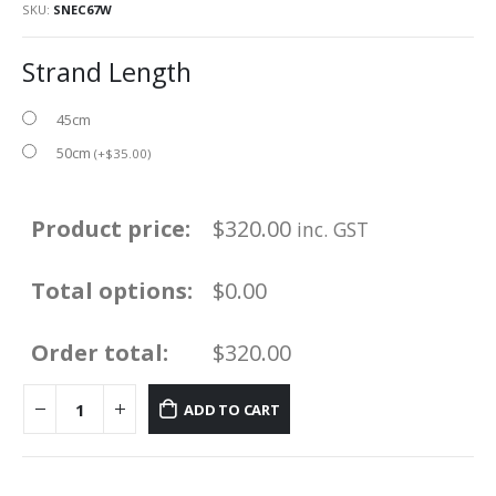
SKU:
SNEC67W
Strand Length
45cm
50cm
(
+
$
35.00
)
Product price:
$
320.00
inc. GST
Total options:
$0.00
Order total:
$320.00
ADD TO CART