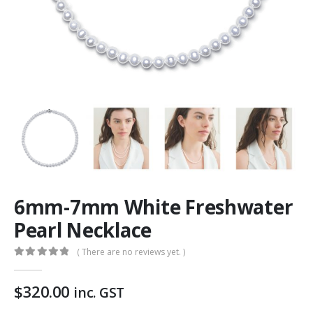
6mm-7mm White Freshwater
Pearl Necklace
( There are no reviews yet. )
0
out of 5
$
320.00
inc. GST