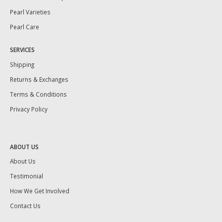
Pearl Varieties
Pearl Care
SERVICES
Shipping
Returns & Exchanges
Terms & Conditions
Privacy Policy
ABOUT US
About Us
Testimonial
How We Get Involved
Contact Us