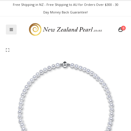
Free Shipping in NZ - Free Shipping to AU for Orders Over $300 - 30
Day Money Back Guarantee!
0