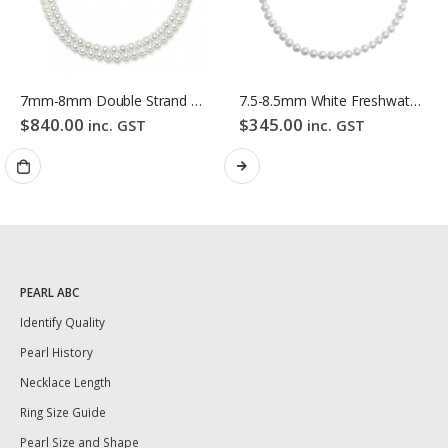
7mm-8mm Double Strand White Freshwater Pearl Necklace
7.5-8.5mm White Freshwater Pearl Necklace
$
840.00
$
345.00
inc. GST
inc. GST
PEARL ABC
Identify Quality
Pearl History
Necklace Length
Ring Size Guide
Pearl Size and Shape