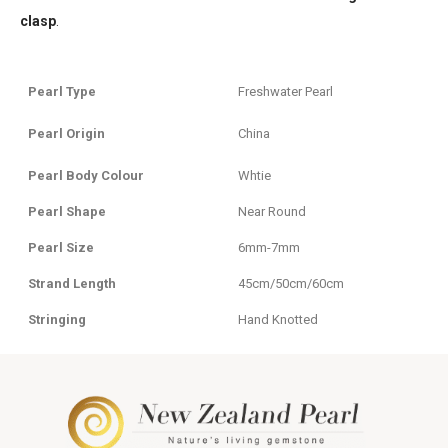
clasp
.
Pearl Type
Freshwater Pearl
Pearl Origin
China
Pearl Body Colour
Whtie
Pearl Shape
Near Round
Pearl Size
6mm-7mm
Strand Length
45cm/50cm/60cm
Stringing
Hand Knotted