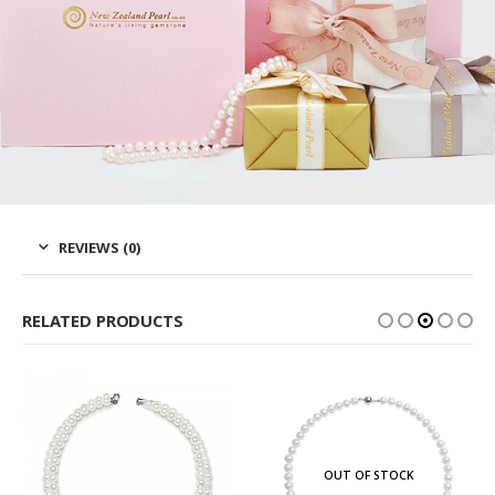
REVIEWS (0)
RELATED PRODUCTS
OUT OF STOCK