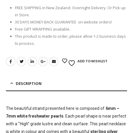
FREE SHIPPING in New Zealand. Overnight Delivery. Or Pick up
in Store.
30 DAYS MONEY BACK GUARANTEE on website orders!
Free GIFT WRAPPING available.
This product is made to order, please allow 1-2 business days
to process.
ADD TO WISHLIST
DESCRIPTION
The beautiful strand presented here is composed of
6mm –
7mm white freshwater pearls
. Each pearl shape is near perfect
with a “High” grade lustre and clean surface. This pearl necklace
is white in colour and comes with a beautiful
sterling silver